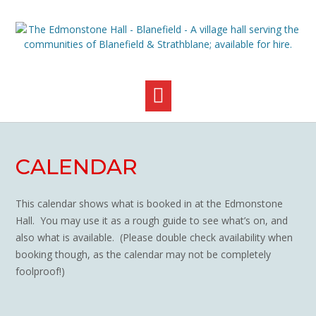
Skip
to
content
CALENDAR
This calendar shows what is booked in at the Edmonstone
Hall. You may use it as a rough guide to see what’s on, and
also what is available. (Please double check availability when
booking though, as the calendar may not be completely
foolproof!)