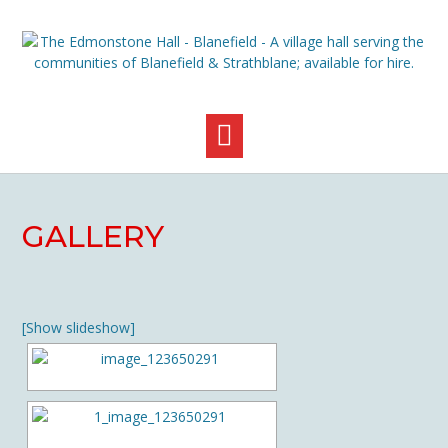
Skip
to
content
GALLERY
[Show slideshow]