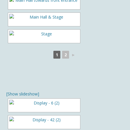
1
2
►
[Show slideshow]