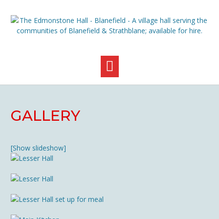
Skip
to
content
GALLERY
[Show slideshow]