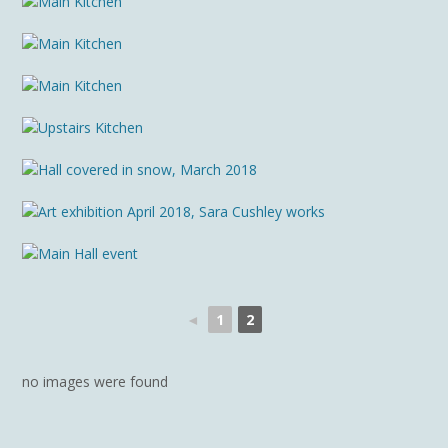
◄
1
2
no images were found