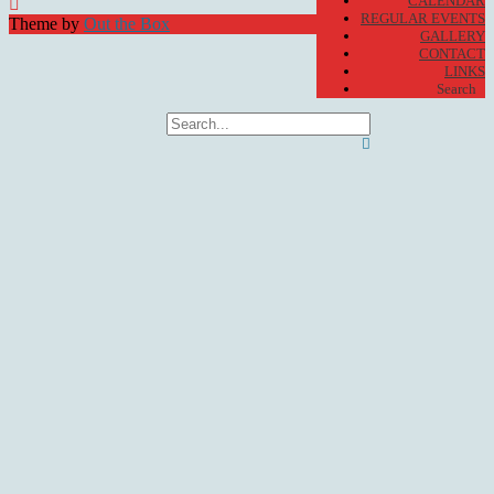
CALENDAR
REGULAR EVENTS
Theme by
Out the Box
GALLERY
CONTACT
LINKS
Search