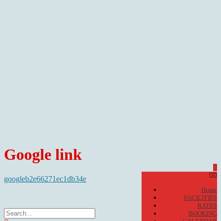
Google link
googleb2e66271ec1db34e
Home
FACILITIES
RATES
BOOKING